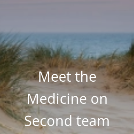
Meet the
Medicine on
Second team