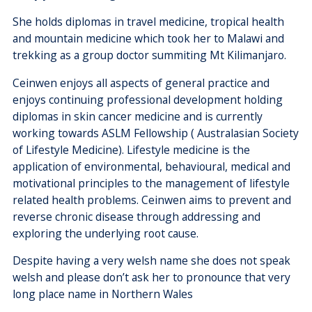
She holds diplomas in travel medicine, tropical health
and mountain medicine which took her to Malawi and
trekking as a group doctor summiting Mt Kilimanjaro.
Ceinwen enjoys all aspects of general practice and
enjoys continuing professional development holding
diplomas in skin cancer medicine and is currently
working towards ASLM Fellowship ( Australasian Society
of Lifestyle Medicine). Lifestyle medicine is the
application of environmental, behavioural, medical and
motivational principles to the management of lifestyle
related health problems. Ceinwen aims to prevent and
reverse chronic disease through addressing and
exploring the underlying root cause.
Despite having a very welsh name she does not speak
welsh and please don’t ask her to pronounce that very
long place name in Northern Wales