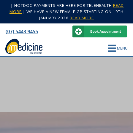
|
HOTDOC PAYMENTS ARE HERE FOR TELEHEALTH
READ
MORE
|
WE HAVE A NEW FEMALE GP STARTING ON 19TH
JANUARY 2026
READ MORE
(07) 5443 9455
Book Appointment
MENU