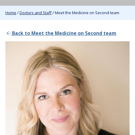
Home
/
Doctors and Staff
/ Meet the Medicine on Second team
Back to Meet the Medicine on Second team