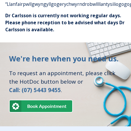
“Llanfairpwllgwyngyllgogerychwyrndrobwllllantysiliogogo
Dr Carlsson is currently not working regular days.
Please phone reception to be advised what days Dr
Carlsson is available.
We're here when you need us.
To request an appointment, please click
the HotDoc button below or
Call: (07) 5443 9455
.
Book Appointment