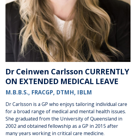
Dr Ceinwen Carlsson CURRENTLY
ON EXTENDED MEDICAL LEAVE
M.B.B.S., FRACGP, DTMH, IBLM
Dr Carlsson is a GP who enjoys tailoring individual care
for a broad range of medical and mental health issues.
She graduated from the University of Queensland in
2002 and obtained fellowship as a GP in 2015 after
many years working in critical care medicine.