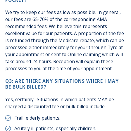
We try to keep our fees as low as possible. In general,
our fees are 65-70% of the corresponding AMA
recommended fees. We believe this represents
excellent value for our patients. A proportion of the fee
is refunded through the Medicare rebate, which can be
processed either immediately for your through Tyro at
your appointment or sent to Online claiming which will
take around 24 hours. Reception will explain these
processes to you at the time of your appointment.
Q3: ARE THERE ANY SITUATIONS WHERE I MAY
BE BULK BILLED?
Yes, certainly. Situations in which patients MAY be
charged a discounted fee or bulk billed include:
Frail, elderly patients.
Acutely ill patients, especially children.