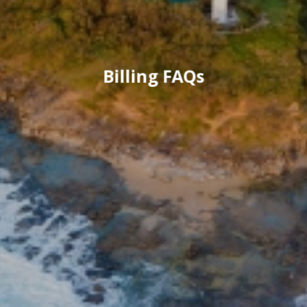
Billing FAQs