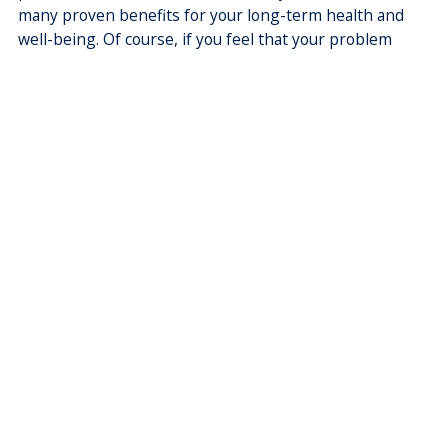
many proven benefits for your long-term health and
well-being. Of course, if you feel that your problem
requires more time than a standard consultation, you
can request a longer appointment with reception staff
when you make a booking. In addition to this, our
doctors are able to leave some appointment spots
unbooked to allow same day and ‘walk in’ emergency
appointments. This allows patients who are very ill,
distressed or in pain to be seen in a timely manner. The
practice’s billing policy makes this kind of flexibility
more achievable.
We trust that this information has helped you to
understand our billing policy and answered any
questions you might have. If you have any other
questions, please ask our reception staff.