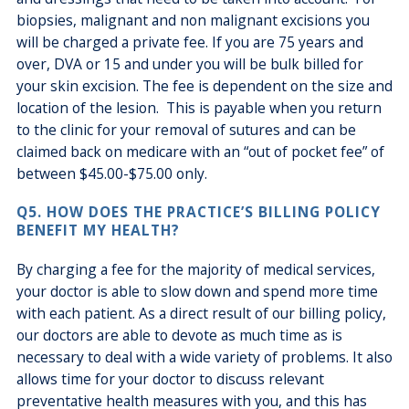
biopsies, malignant and non malignant excisions you
will be charged a private fee. If you are 75 years and
over, DVA or 15 and under you will be bulk billed for
your skin excision. The fee is dependent on the size and
location of the lesion. This is payable when you return
to the clinic for your removal of sutures and can be
claimed back on medicare with an “out of pocket fee” of
between $45.00-$75.00 only.
Q5. HOW DOES THE PRACTICE’S BILLING POLICY
BENEFIT MY HEALTH?
By charging a fee for the majority of medical services,
your doctor is able to slow down and spend more time
with each patient. As a direct result of our billing policy,
our doctors are able to devote as much time as is
necessary to deal with a wide variety of problems. It also
allows time for your doctor to discuss relevant
preventative health measures with you, and this has