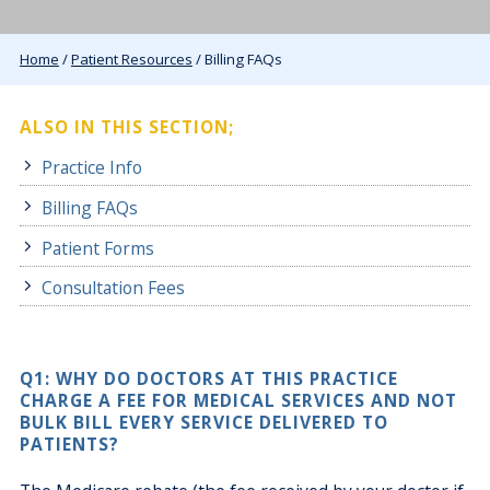
Home
/
Patient Resources
/ Billing FAQs
ALSO IN THIS SECTION;
Practice Info
Billing FAQs
Patient Forms
Consultation Fees
Q1: WHY DO DOCTORS AT THIS PRACTICE
CHARGE A FEE FOR MEDICAL SERVICES AND NOT
BULK BILL EVERY SERVICE DELIVERED TO
PATIENTS?