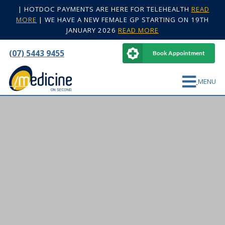
|
HOTDOC PAYMENTS ARE HERE FOR TELEHEALTH
READ
MORE
|
WE HAVE A NEW FEMALE GP STARTING ON 19TH
JANUARY 2026
READ MORE
(07) 5443 9455
Book Appointment
MENU