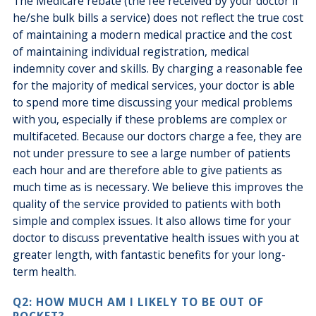
The Medicare rebate (the fee received by your doctor if
he/she bulk bills a service) does not reflect the true cost
of maintaining a modern medical practice and the cost
of maintaining individual registration, medical
indemnity cover and skills. By charging a reasonable fee
for the majority of medical services, your doctor is able
to spend more time discussing your medical problems
with you, especially if these problems are complex or
multifaceted. Because our doctors charge a fee, they are
not under pressure to see a large number of patients
each hour and are therefore able to give patients as
much time as is necessary. We believe this improves the
quality of the service provided to patients with both
simple and complex issues. It also allows time for your
doctor to discuss preventative health issues with you at
greater length, with fantastic benefits for your long-
term health.
Q2: HOW MUCH AM I LIKELY TO BE OUT OF
POCKET?