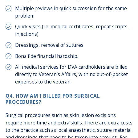
Multiple reviews in quick succession for the same
problem
Quick visits (i.e. medical certificates, repeat scripts,
injections)
Dressings, removal of sutures
Bona fide financial hardship.
All medical services for DVA cardholders are billed
directly to Veteran’s Affairs, with no out-of-pocket
expenses to the veteran.
Q4. HOW AM I BILLED FOR SURGICAL
PROCEDURES?
Surgical procedures such as skin lesion excisions
require more time and extra skills. There are extra costs
to the practice such as local anaesthetic, suture material
and dressings that need to be taken into account. For