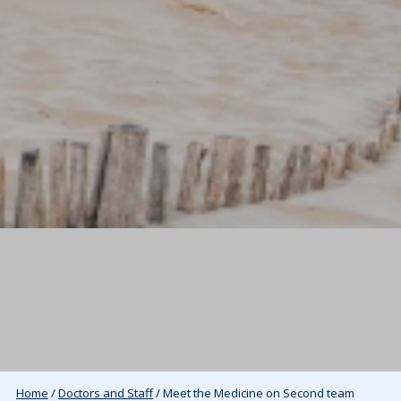
Home
/
Doctors and Staff
/ Meet the Medicine on Second team