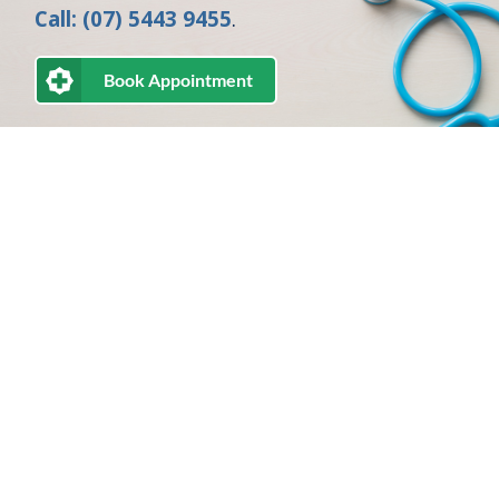
Call: (07) 5443 9455
.
Book Appointment
Directions to Medicine on Second