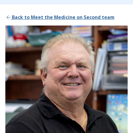
Back to Meet the Medicine on Second team