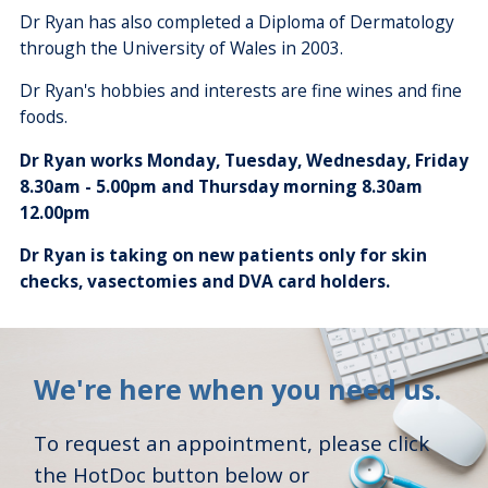
Dr Ryan has also completed a Diploma of Dermatology
through the University of Wales in 2003.
Dr Ryan's hobbies and interests are fine wines and fine
foods.
Dr Ryan works Monday, Tuesday, Wednesday, Friday
8.30am - 5.00pm and Thursday morning 8.30am
12.00pm
Dr Ryan is taking on new patients only for skin
checks, vasectomies and DVA card holders.
We're here when you need us.
To request an appointment, please click
the HotDoc button below or