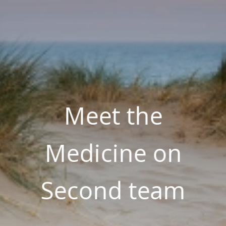
Meet the
Medicine on
Second team