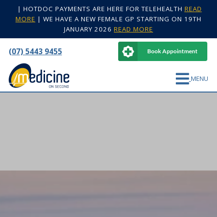
|
HOTDOC PAYMENTS ARE HERE FOR TELEHEALTH
READ
MORE
|
WE HAVE A NEW FEMALE GP STARTING ON 19TH
JANUARY 2026
READ MORE
(07) 5443 9455
Book Appointment
MENU