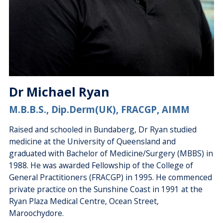
Dr Michael Ryan
M.B.B.S., Dip.Derm(UK), FRACGP, AIMM
Raised and schooled in Bundaberg, Dr Ryan studied
medicine at the University of Queensland and
graduated with Bachelor of Medicine/Surgery (MBBS) in
1988. He was awarded Fellowship of the College of
General Practitioners (FRACGP) in 1995. He commenced
private practice on the Sunshine Coast in 1991 at the
Ryan Plaza Medical Centre, Ocean Street,
Maroochydore.